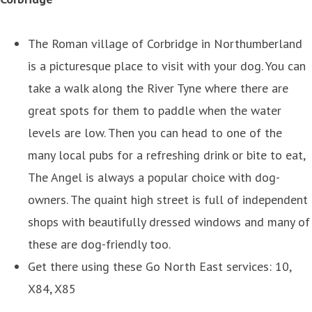
The Roman village of Corbridge in Northumberland
is a picturesque place to visit with your dog. You can
take a walk along the River Tyne where there are
great spots for them to paddle when the water
levels are low. Then you can head to one of the
many local pubs for a refreshing drink or bite to eat,
The Angel is always a popular choice with dog-
owners. The quaint high street is full of independent
shops with beautifully dressed windows and many of
these are dog-friendly too.
Get there using these Go North East services: 10,
X84, X85