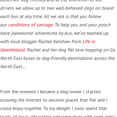
drivers we allow up to two well-behaved dogs on board
each bus at any time. All we ask is that you follow
our
conditions of carriage
. To help you and your pooch
have ‘pawesome’ adventures by bus, we’ve teamed up
with local blogger Rachel Kershaw from
Life in
Geordieland
. Rachel and her dog Pat love hopping on Go
North East buses to dog-friendly destinations across the
North East…
From the moment I became a dog-owner I started
scouring the internet to uncover places that Pat and I
could enjoy together. To my delight I soon learnt that
loads of local attractions welcome dogs with open arms!