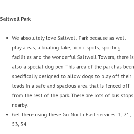
Saltwell Park
We absolutely love Saltwell Park because as well
play areas, a boating lake, picnic spots, sporting
facilities and the wonderful Saltwell Towers, there is
also a special dog pen. This area of the park has been
specifically designed to allow dogs to play off their
leads in a safe and spacious area that is fenced off
from the rest of the park. There are lots of bus stops
nearby.
Get there using these Go North East services: 1, 21,
53, 54