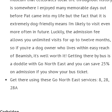
is somewhere I enjoyed many memorable days out
before Pat came into my life but the fact that it is
extremely dog-friendly means I’m likely to visit even
more often in future. Luckily, the admission fee
allows you unlimited visits for up to twelve months,
so if you’re a dog owner who lives within easy reach
of Beamish, it’s well worth it! Getting there by bus is
a doddle with Go North East and you can save 25%
on admission if you show your bus ticket.
Get there using these Go North East services: 8, 28,
28A
Corbridge