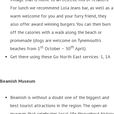
For lunch we recommend Lola Jeans bar, as well as a
warm welcome for you and your furry friend, they
also offer award winning burgers. You can then burn
off the calories with a walk along the beach or
promenade (dogs are welcome on Tynemouth’s
st
th
beaches from 1
October – 30
April).
Get there using these Go North East services: 1, 1A
Beamish Museum
Beamish is without a doubt one of the biggest and
best tourist attractions in the region. The open-air
museum that celebrates local life throughout history