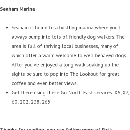
Seaham Marina
Seaham is home to a bustling marina where you’ll
always bump into lots of friendly dog walkers. The
area is full of thriving local businesses, many of
which offer a warm welcome to well behaved dogs.
After you’ve enjoyed a long walk soaking up the
sights be sure to pop into The Lookout for great
coffee and even better views.
Get there using these Go North East services: X6, X7,
60, 202, 238, 265
Thanks for reading, you can follow more of Pat’s