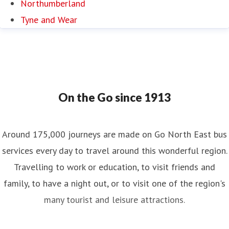
Northumberland
Tyne and Wear
On the Go since 1913
Around 175,000 journeys are made on Go North East bus
services every day to travel around this wonderful region.
Travelling to work or education, to visit friends and
family, to have a night out, or to visit one of the region's
many tourist and leisure attractions.