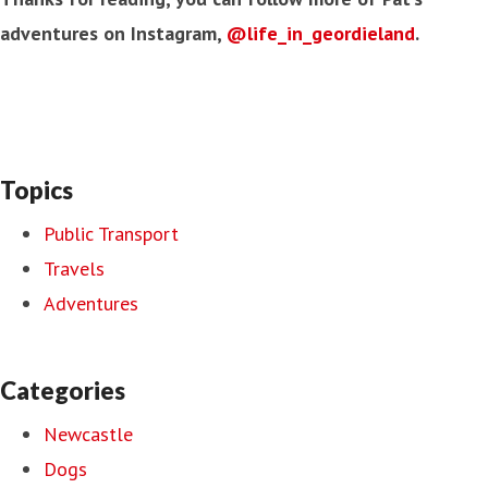
adventures on Instagram,
@life_in_geordieland
.
Topics
Public Transport
Travels
Adventures
Categories
Newcastle
Dogs