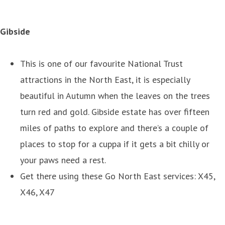
Gibside
This is one of our favourite National Trust
attractions in the North East, it is especially
beautiful in Autumn when the leaves on the trees
turn red and gold. Gibside estate has over fifteen
miles of paths to explore and there’s a couple of
places to stop for a cuppa if it gets a bit chilly or
your paws need a rest.
Get there using these Go North East services: X45,
X46, X47