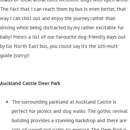
The fact that I can reach them by bus is even better, that
way I can chill out and enjoy the journey rather than
driving while being distracted by my rather excitable fur
baby! Here’s a list of our favourite dog-friendly days out
by Go North East bus, you could say it’s the ‘ulti-mutt’
guide (sorry)!
Auckland Castle Deer Park
The surrounding parkland at Auckland Castle is
perfect for picnics and dog walks. The gothic revival
building provides a stunning backdrop and there are
lots of woodland paths to explore. The Deer Park is