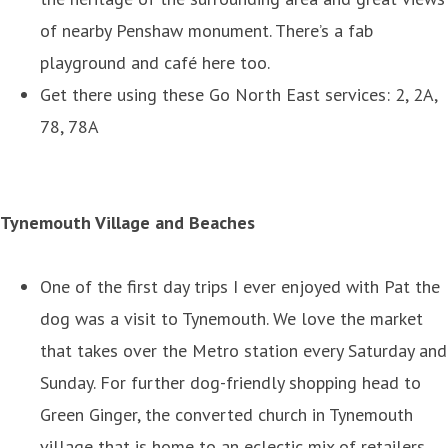
of nearby Penshaw monument. There’s a fab
playground and café here too.
Get there using these Go North East services: 2, 2A,
78, 78A
Tynemouth Village and Beaches
One of the first day trips I ever enjoyed with Pat the
dog was a visit to Tynemouth. We love the market
that takes over the Metro station every Saturday and
Sunday. For further dog-friendly shopping head to
Green Ginger, the converted church in Tynemouth
village that is home to an eclectic mix of retailers.