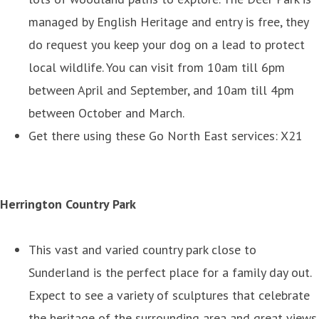
managed by English Heritage and entry is free, they
do request you keep your dog on a lead to protect
local wildlife. You can visit from 10am till 6pm
between April and September, and 10am till 4pm
between October and March.
Get there using these Go North East services: X21
Herrington Country Park
This vast and varied country park close to
Sunderland is the perfect place for a family day out.
Expect to see a variety of sculptures that celebrate
the heritage of the surrounding area and great views