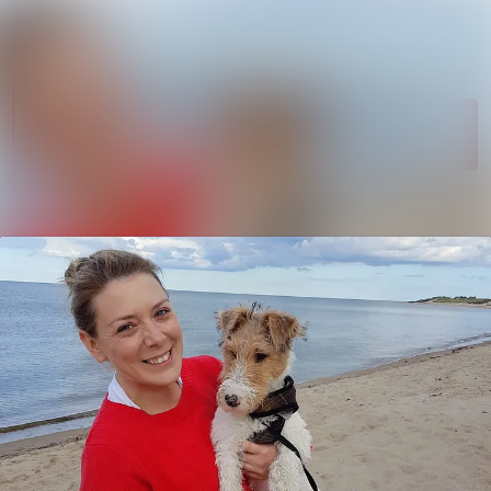
News
Search in newsroom
archive
Follow
Media
Following
library
Contact