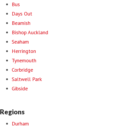
Bus
Days Out
Beamish
Bishop Auckland
Seaham
Herrington
Tynemouth
Corbridge
Saltwell Park
Gibside
Regions
Durham