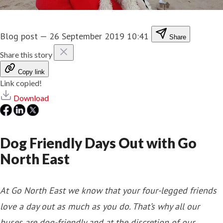
Blog post
—
26 September 2019 10:41
Share
Share this story
Copy link
Link copied!
Download
Dog Friendly Days Out with Go
North East
At Go North East we know that your four-legged friends
love a day out as much as you do. That’s why all our
buses are dog-friendly and at the discretion of our