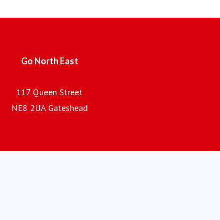
700 buses and coaches and an annual turnover of £100m,
the company is the regional subsidiary of the Go-Ahead
Group plc, one of the UK's leading providers of passenger
transport.
Go North East
117 Queen Street
NE8 2UA Gateshead
Go North East home page