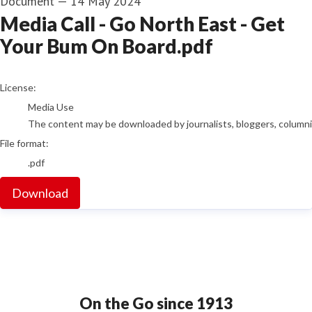
Document
—
14 May 2024
Media Call - Go North East - Get
Your Bum On Board.pdf
go to media item
License:
Media Use
The content may be downloaded by journalists, bloggers, columnist
File format:
.pdf
Download
On the Go since 1913