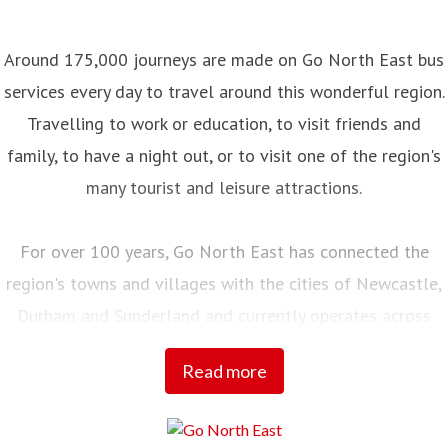
Around 175,000 journeys are made on Go North East bus
services every day to travel around this wonderful region.
Travelling to work or education, to visit friends and
family, to have a night out, or to visit one of the region's
many tourist and leisure attractions.
For over 100 years, Go North East has connected the
region's towns and villages with the cities of Newcastle,
Durham and Sunderland and currently operates across
Northumberland, Tyne and Wear, County Durham and into
Read more
Tees Valley.
Employing over 2,000 local people, with a fleet of almost