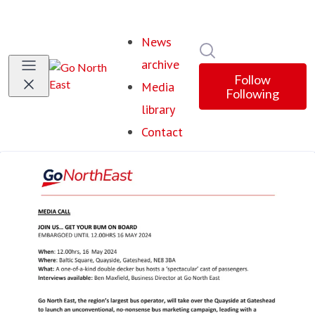
News
Search in newsroom
archive
Follow
Media
Following
library
Contact