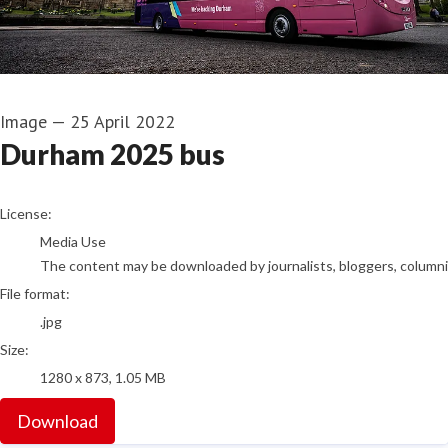
Image
—
25 April 2022
Durham 2025 bus
go to media item
License:
Media Use
The content may be downloaded by journalists, bloggers, columnist
File format:
.jpg
Size:
1280 x 873, 1.05 MB
Download