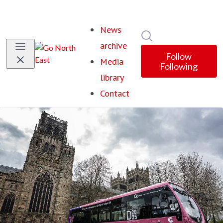
News
Search in newsroom
archive
Follow
Media
Following
library
Contact