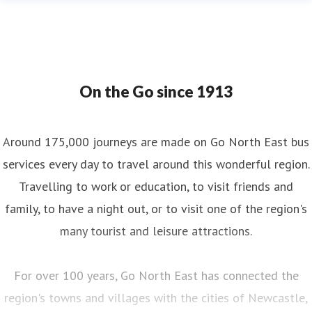
On the Go since 1913
Around 175,000 journeys are made on Go North East bus
services every day to travel around this wonderful region.
Travelling to work or education, to visit friends and
family, to have a night out, or to visit one of the region's
many tourist and leisure attractions.
For over 100 years, Go North East has connected the
region's towns and villages with the cities of Newcastle,