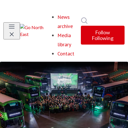
News
Search in newsroom
archive
Follow
Media
Following
library
Contact