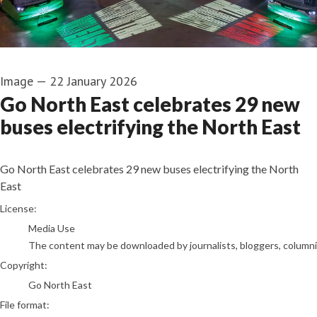
Image
—
22 January 2026
Go North East celebrates 29 new
buses electrifying the North East
Go North East celebrates 29 new buses electrifying the North
East
go to media item
License:
Media Use
The content may be downloaded by journalists, bloggers, columnist
Copyright:
Go North East
File format: