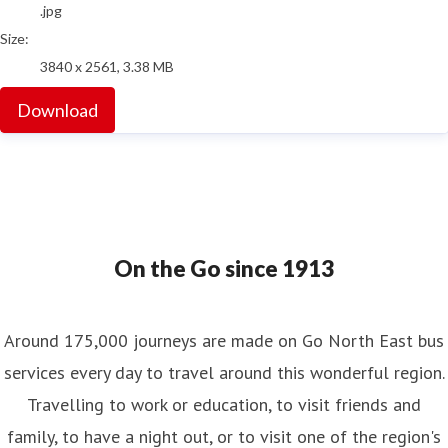
.jpg
Size:
3840 x 2561, 3.38 MB
Download
On the Go since 1913
Around 175,000 journeys are made on Go North East bus
services every day to travel around this wonderful region.
Travelling to work or education, to visit friends and
family, to have a night out, or to visit one of the region's