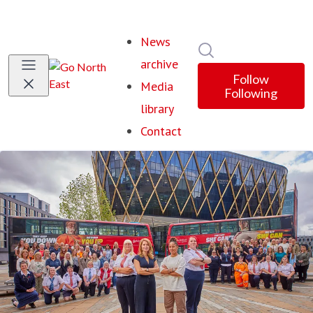
News
Search in newsroom
archive
Follow
Media
Following
library
Contact