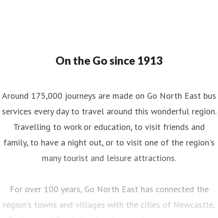
On the Go since 1913
Around 175,000 journeys are made on Go North East bus
services every day to travel around this wonderful region.
Travelling to work or education, to visit friends and
family, to have a night out, or to visit one of the region's
many tourist and leisure attractions.
For over 100 years, Go North East has connected the
region's towns and villages with the cities of Newcastle,