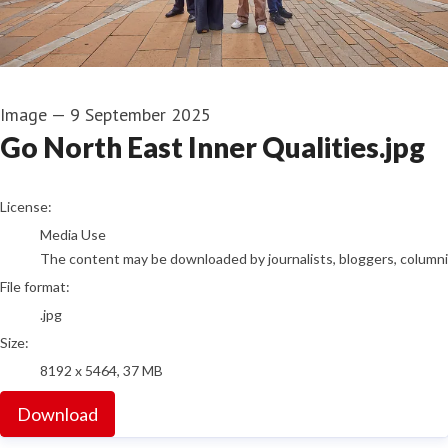
Image
—
9 September 2025
Go North East Inner Qualities.jpg
go to media item
License:
Media Use
The content may be downloaded by journalists, bloggers, columnist
File format:
.jpg
Size:
8192 x 5464, 37 MB
Download