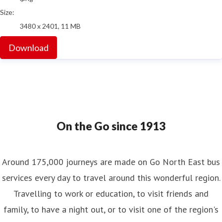
Size:
3480 x 2401, 11 MB
Download
On the Go since 1913
Around 175,000 journeys are made on Go North East bus
services every day to travel around this wonderful region.
Travelling to work or education, to visit friends and
family, to have a night out, or to visit one of the region's