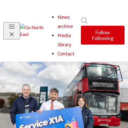
News
Search in newsroom
archive
Follow
Media
Following
library
Contact