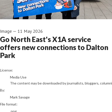
Image
—
11 May 2026
Go North East's X1A service
offers new connections to Dalton
Park
Mark Savage
License:
Media Use
The content may be downloaded by journalists, bloggers, columnist
By:
Mark Savage
File format:
.png