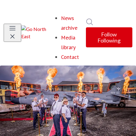
News
Search in newsroom
archive
Follow
Media
Following
library
Contact