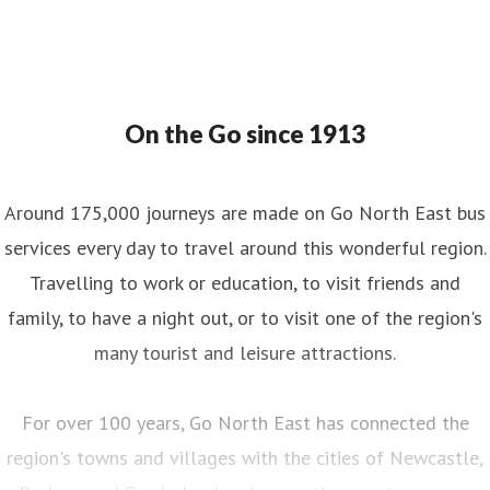
On the Go since 1913
Around 175,000 journeys are made on Go North East bus
services every day to travel around this wonderful region.
Travelling to work or education, to visit friends and
family, to have a night out, or to visit one of the region's
many tourist and leisure attractions.
For over 100 years, Go North East has connected the
region's towns and villages with the cities of Newcastle,