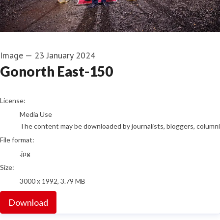
Image
—
23 January 2024
Gonorth East-150
go to media item
License:
Media Use
The content may be downloaded by journalists, bloggers, columnist
File format:
.jpg
Size:
3000 x 1992, 3.79 MB
Download