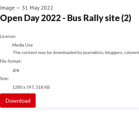
Image
—
31 May 2022
Open Day 2022 - Bus Rally site (2)
go to media item
License:
Media Use
The content may be downloaded by journalists, bloggers, columnist
File format:
.jpg
Size:
1280 x 597, 318 KB
Download