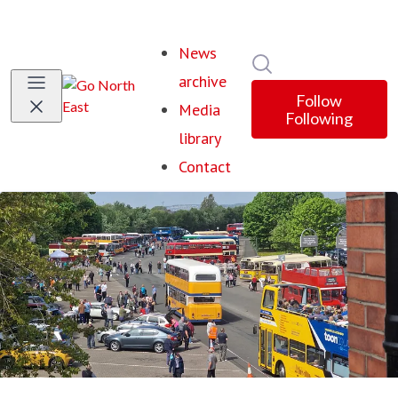
News
Search in newsroom
archive
Follow
Media
Following
library
Contact