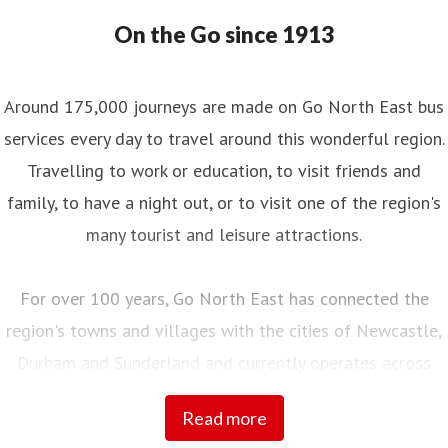
On the Go since 1913
Around 175,000 journeys are made on Go North East bus
services every day to travel around this wonderful region.
Travelling to work or education, to visit friends and
family, to have a night out, or to visit one of the region's
many tourist and leisure attractions.
For over 100 years, Go North East has connected the
region's towns and villages with the cities of Newcastle,
Durham and Sunderland and currently operates across
Northumberland, Tyne and Wear, County Durham and into
Read more
Tees Valley.