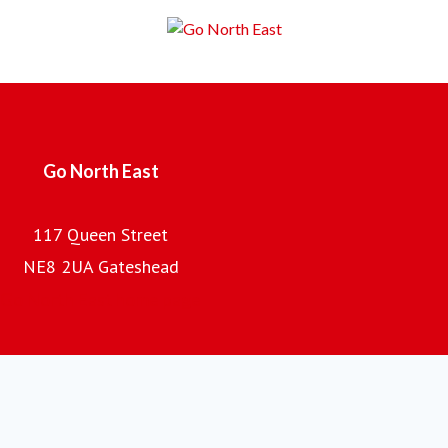
Employing over 2,000 local people, with a fleet of almost
700 buses and coaches and an annual turnover of £100m,
the company is the regional subsidiary of the Go-Ahead
Group plc, one of the UK's leading providers of passenger
transport.
Go North East
117 Queen Street
NE8 2UA Gateshead
Go North East home page