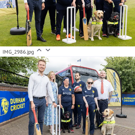
IMG_2986.jpg