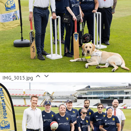
IMG_3015.jpg