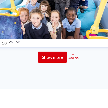
10
Show more
Loading...