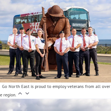
Go North East is proud to employ veterans from all over
e region.