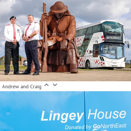
Andrew and Craig