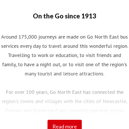
On the Go since 1913
Around 175,000 journeys are made on Go North East bus
services every day to travel around this wonderful region.
Travelling to work or education, to visit friends and
family, to have a night out, or to visit one of the region's
many tourist and leisure attractions.
For over 100 years, Go North East has connected the
region's towns and villages with the cities of Newcastle,
Durham and Sunderland and currently operates across
Northumberland, Tyne and Wear, County Durham and into