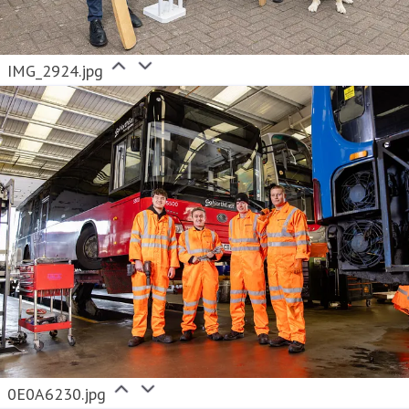
IMG_2924.jpg
0E0A6230.jpg