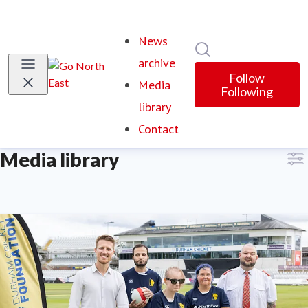
News
Search in newsroom
archive
Follow
Media
Following
library
(current)
Contact
Media library