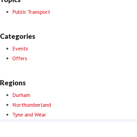
Public Transport
Categories
Events
Offers
Regions
Durham
Northumberland
Tyne and Wear