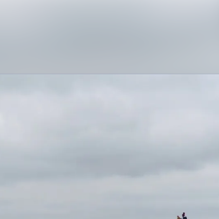
News archive
Media library
Contact