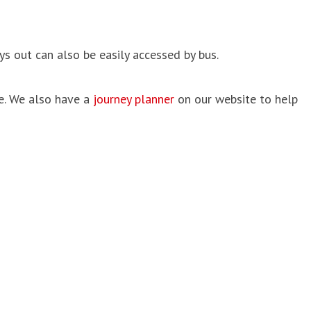
s out can also be easily accessed by bus.
e. We also have a
journey planner
on our website to help