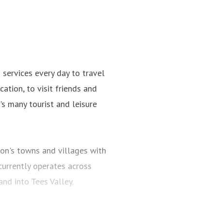
ervices every day to travel
ation, to visit friends and
n's many tourist and leisure
on's towns and villages with
urrently operates across
d into Tees Valley.
st 700 buses and coaches and