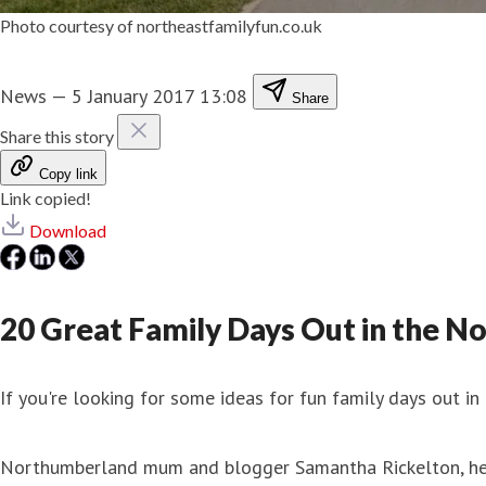
Photo courtesy of northeastfamilyfun.co.uk
News
—
5 January 2017 13:08
Share
Share this story
Copy link
Link copied!
Download
20 Great Family Days Out in the No
If you're looking for some ideas for fun family days out in
Northumberland mum and blogger Samantha Rickelton, her 