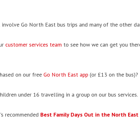
 involve Go North East bus trips and many of the other day
our
customer services team
to see how we can get you ther
hased on our free
Go North East app
(or £13 on the bus)?
hildren under 16 travelling in a group on our bus services.
Fun's recommended
Best Family Days Out in the North East