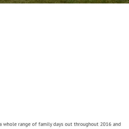
 a whole range of family days out throughout 2016 and