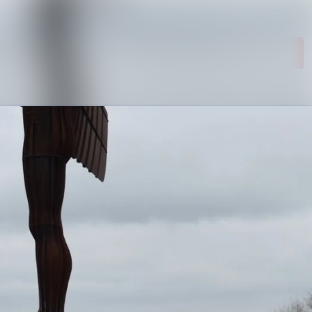
Search in newsroom
Follow
Following