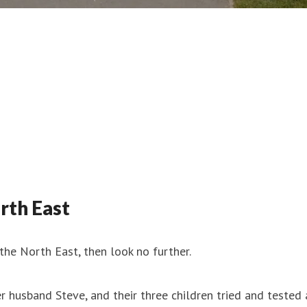
rth East
 the North East, then look no further.
husband Steve, and their three children tried and tested