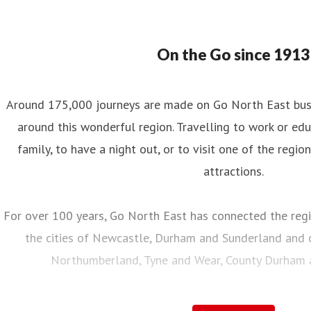
On the Go since 1913
Around 175,000 journeys are made on Go North East bus s
around this wonderful region. Travelling to work or educ
family, to have a night out, or to visit one of the regio
attractions.
For over 100 years, Go North East has connected the regi
the cities of Newcastle, Durham and Sunderland and c
Northumberland, Tyne and Wear, County Durham an
Employing over 2,000 local people, with a fleet of almo