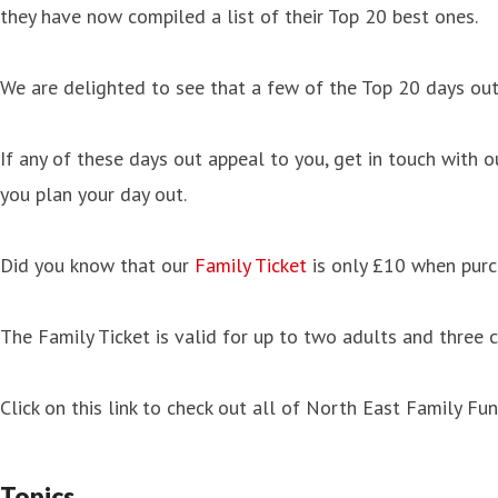
they have now compiled a list of their Top 20 best ones.
We are delighted to see that a few of the Top 20 days out
If any of these days out appeal to you, get in touch with 
you plan your day out.
Did you know that our
Family Ticket
is only £10 when purc
The Family Ticket is valid for up to two adults and three c
Click on this link to check out all of North East Family 
Topics