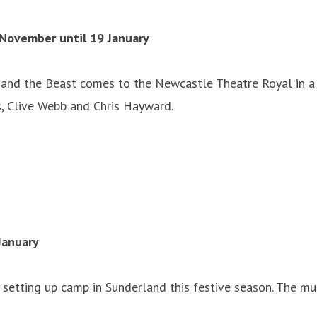
November until 19 January
 and the Beast comes to the Newcastle Theatre Royal in a 
, Clive Webb and Chris Hayward.
January
e setting up camp in Sunderland this festive season. The mu