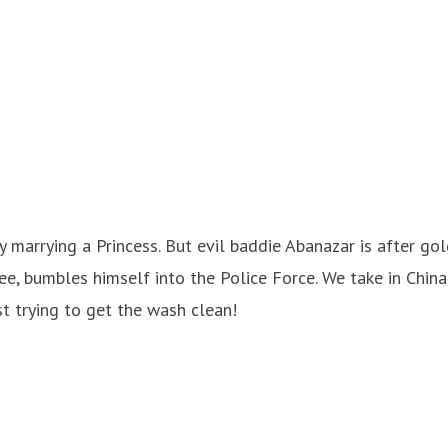
y marrying a Princess. But evil baddie Abanazar is after gol
ee, bumbles himself into the Police Force. We take in Chin
st trying to get the wash clean!