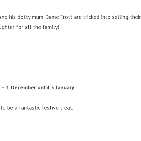
and his dotty mum Dame Trott are tricked into selling thei
ghter for all the family!
– 1 December until 5 January
o be a fantastic festive treat.