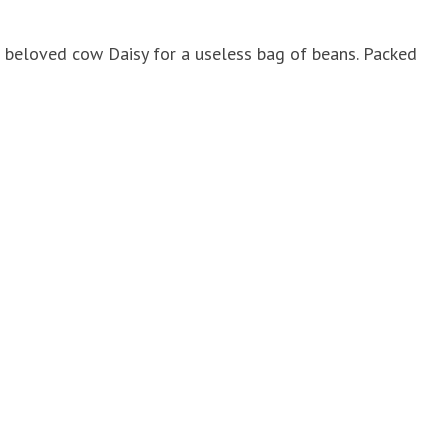
r beloved cow Daisy for a useless bag of beans. Packed