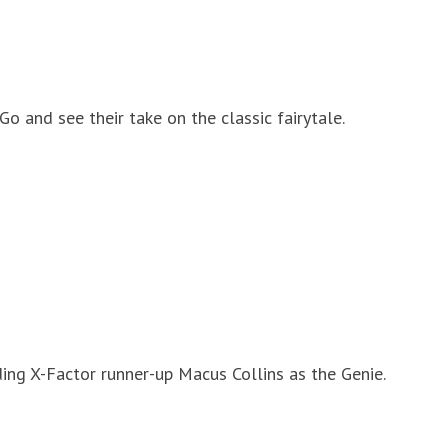
o and see their take on the classic fairytale.
ing X-Factor runner-up Macus Collins as the Genie.