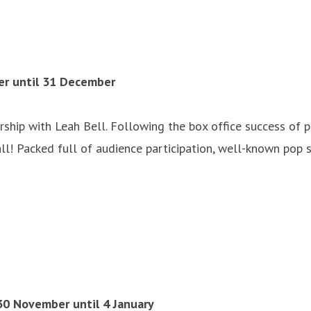
er until 31 December
rship with Leah Bell. Following the box office success of
ll! Packed full of audience participation, well-known pop 
30 November until 4 January