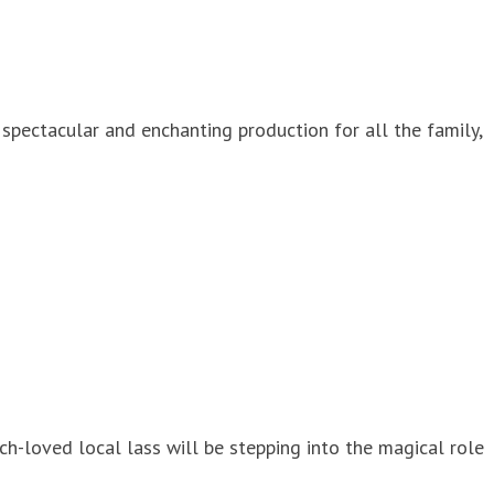
spectacular and enchanting production for all the family,
ch-loved local lass will be stepping into the magical role