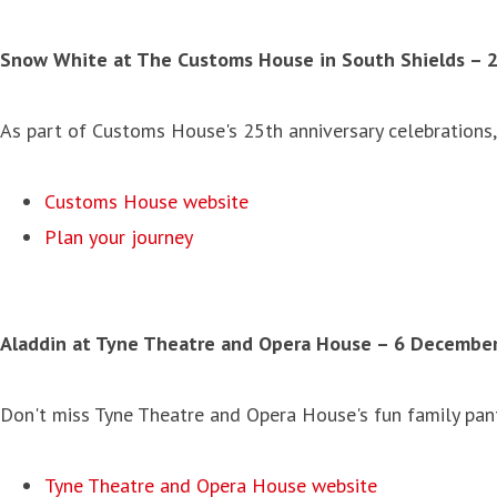
Snow White at The Customs House in South Shields
– 
As part of Customs House's 25th anniversary celebrations, 
Customs House website
Plan your journey
Aladdin at Tyne Theatre and Opera House
–
6 December 
Don't miss Tyne Theatre and Opera House's fun family panto
Tyne Theatre and Opera House website