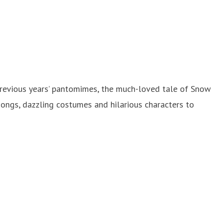
 previous years’ pantomimes, the much-loved tale of Snow
songs, dazzling costumes and hilarious characters to