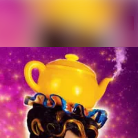
Search in newsroom
Follow
Following