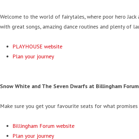
Welcome to the world of fairytales, where poor hero Jack 
with great songs, amazing dance routines and plenty of lau
PLAYHOUSE website
Plan your journey
Snow White and The Seven Dwarfs at
Billingham Forum 
Make sure you get your favourite seats for what promises t
Billingham Forum website
Plan your journey