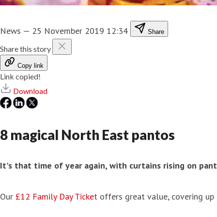
News
—
25 November 2019 12:34
Share
Share this story
Copy link
Link copied!
Download
8 magical North East pantos
It's that time of year again, with curtains rising on p
Our
£12 Family Day Ticket
offers great value, covering up 