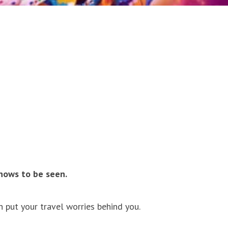
shows to be seen.
 put your travel worries behind you.