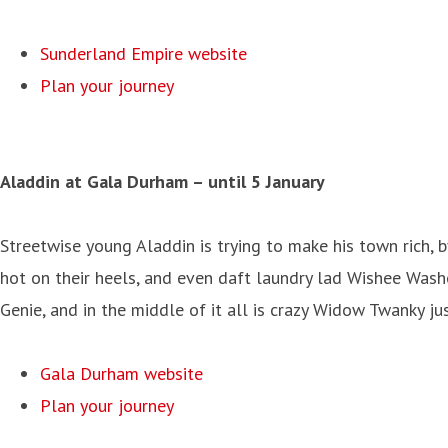
Sunderland Empire website
Plan your journey
Aladdin at Gala Durham
– until 5 January
Streetwise young Aladdin is trying to make his town rich, b
hot on their heels, and even daft laundry lad Wishee Wash
Genie, and in the middle of it all is crazy Widow Twanky ju
Gala Durham website
Plan your journey