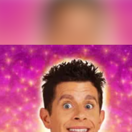
News archive
Media library
Contact