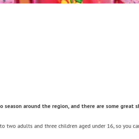
anto season around the region, and there are some great 
to two adults and three children aged under 16, so you can