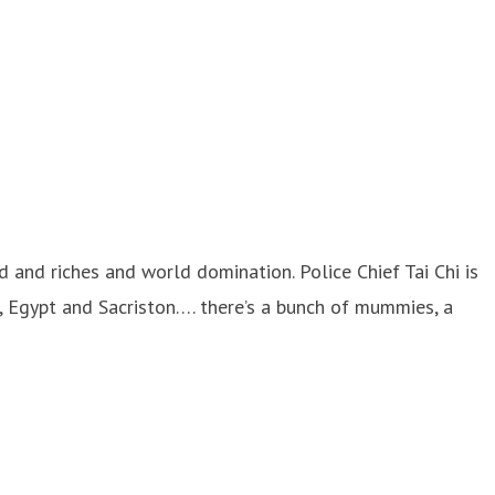
d and riches and world domination. Police Chief Tai Chi is
a, Egypt and Sacriston…. there’s a bunch of mummies, a