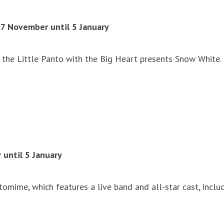
27 November until 5 January
the Little Panto with the Big Heart presents Snow White. G
until 5 January
mime, which features a live band and all-star cast, includ