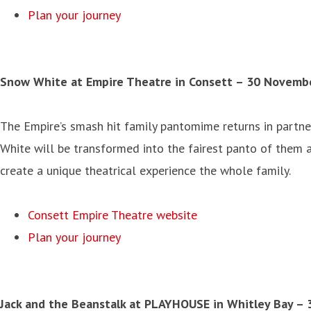
Plan your journey
Snow White at Empire Theatre in Consett – 30 Novemb
The Empire’s smash hit family pantomime returns in partne
White will be transformed into the fairest panto of them a
create a unique theatrical experience the whole family.
Consett Empire Theatre website
Plan your journey
Jack and the Beanstalk at PLAYHOUSE in Whitley Bay
– 