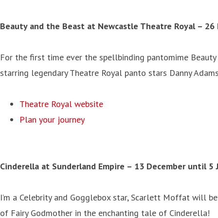
Beauty and the Beast at Newcastle Theatre Royal – 26 
For the first time ever the spellbinding pantomime Beauty
starring legendary Theatre Royal panto stars Danny Adams
Theatre Royal website
Plan your journey
Cinderella at Sunderland Empire – 13 December until 5 
I’m a Celebrity and Gogglebox star, Scarlett Moffat will b
of Fairy Godmother in the enchanting tale of Cinderella!