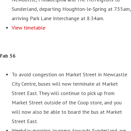
Sunderland, departing Houghton-le-Spring at 7.55am,
arriving Park Lane Interchange at 8.34am.
View timetable
Fab 56
To avoid congestion on Market Street in Newcastle
City Centre, buses will now terminate at Market
Street East. They will continue to pick up from
Market Street outside of the Coop store, and you
will now also be able to board the bus at Market
Street East.
Weekday morning journeys towards Sunderland are