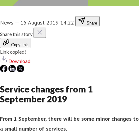
News
—
15 August 2019 14:22
Share
Share this story
Copy link
Link copied!
Download
Service changes from 1
September 2019
From 1 September, there will be some minor changes to
a small number of services.