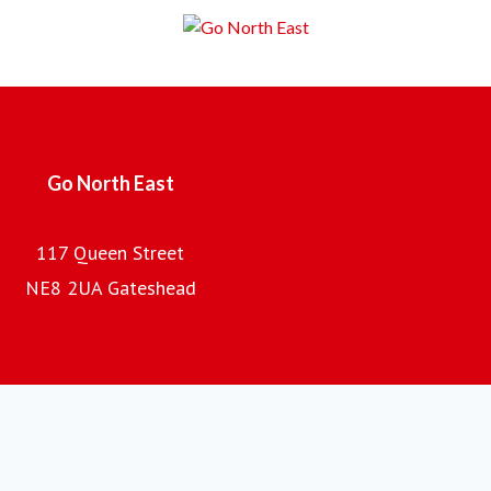
Employing over 2,000 local people, with a fleet of almost
700 buses and coaches and an annual turnover of £100m,
the company is the regional subsidiary of the Go-Ahead
Group plc, one of the UK's leading providers of passenger
transport.
Go North East
117 Queen Street
NE8 2UA Gateshead
Go North East home page