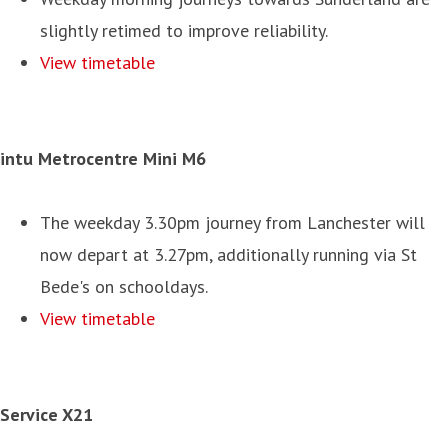
slightly retimed to improve reliability.
View timetable
intu Metrocentre Mini M6
The weekday 3.30pm journey from Lanchester will
now depart at 3.27pm, additionally running via St
Bede's on schooldays.
View timetable
Service X21