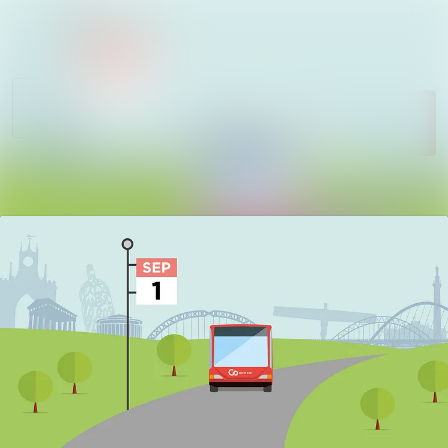
News
Search in newsroom
archive
Follow
Media
Following
library
Contact