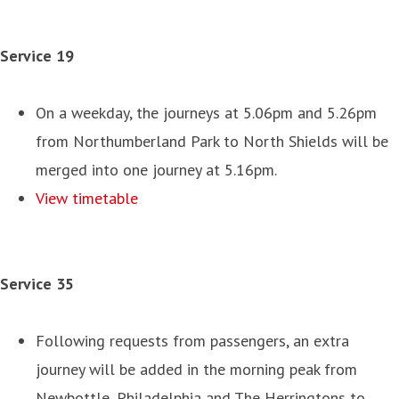
Service 19
On a weekday, the journeys at 5.06pm and 5.26pm
from Northumberland Park to North Shields will be
merged into one journey at 5.16pm.
View timetable
Service 35
Following requests from passengers, an extra
journey will be added in the morning peak from
Newbottle, Philadelphia and The Herringtons to