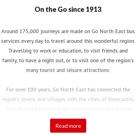
On the Go since 1913
Around 175,000 journeys are made on Go North East bus
services every day to travel around this wonderful region.
Travelling to work or education, to visit friends and
family, to have a night out, or to visit one of the region's
many tourist and leisure attractions.
For over 100 years, Go North East has connected the
region's towns and villages with the cities of Newcastle,
Durham and Sunderland and currently operates across
Northumberland, Tyne and Wear, County Durham and into
Read more
Tees Valley.