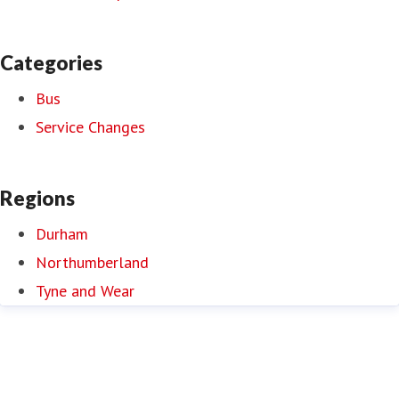
Categories
Bus
Service Changes
Regions
Durham
Northumberland
Tyne and Wear