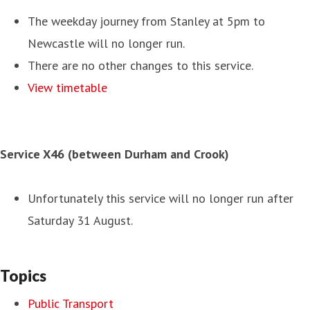
The weekday journey from Stanley at 5pm to
Newcastle will no longer run.
There are no other changes to this service.
View timetable
Service X46 (between Durham and Crook)
Unfortunately this service will no longer run after
Saturday 31 August.
Topics
Public Transport