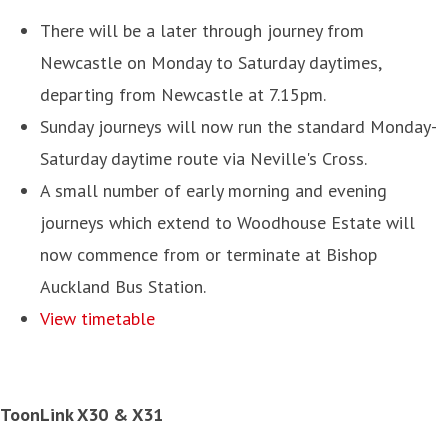
There will be a later through journey from
Newcastle on Monday to Saturday daytimes,
departing from Newcastle at 7.15pm.
Sunday journeys will now run the standard Monday-
Saturday daytime route via Neville's Cross.
A small number of early morning and evening
journeys which extend to Woodhouse Estate will
now commence from or terminate at Bishop
Auckland Bus Station.
View timetable
ToonLink X30 & X31