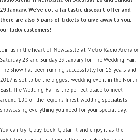
29 January. We’ve got a fantastic discount offer and
there are also 5 pairs of tickets to give away to you,
our lucky customers!
Join us in the heart of Newcastle at Metro Radio Arena on
Saturday 28 and Sunday 29 January for The Wedding Fair.
The show has been running successfully for 15 years and
2017 is set to be the biggest wedding event in the North
East. The Wedding Fair is the perfect place to meet
around 100 of the region's finest wedding specialists
showcasing everything you need for your special day.
You can try it, buy, book it, plan it and enjoy it as the
exhibitors cover bridal wear, floristry, cake designers,