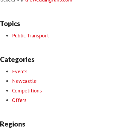
Topics
Public Transport
Categories
Events
Newcastle
Competitions
Offers
Regions