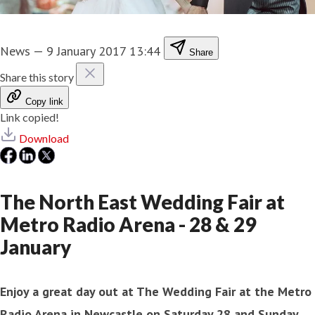
News
—
9 January 2017 13:44
Share
Share this story
Copy link
Link copied!
Download
The North East Wedding Fair at
Metro Radio Arena - 28 & 29
January
Enjoy a great day out at The Wedding Fair at the Metro
Radio Arena in Newcastle on Saturday 28 and Sunday