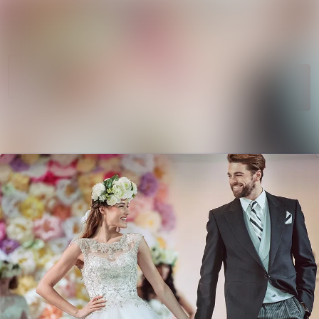
News
Search in newsroom
archive
Follow
Media
Following
library
Contact