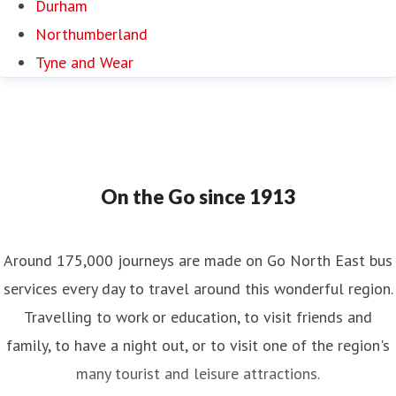
Durham
Northumberland
Tyne and Wear
On the Go since 1913
Around 175,000 journeys are made on Go North East bus
services every day to travel around this wonderful region.
Travelling to work or education, to visit friends and
family, to have a night out, or to visit one of the region's
many tourist and leisure attractions.