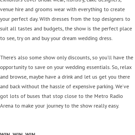
venue hire and grooms wear with everything to create
your perfect day. With dresses from the top designers to
suit all tastes and budgets, the show is the perfect place
to see, try on and buy your dream wedding dress.
There’s also some show only discounts, so you’ll have the
opportunity to save on your wedding essentials. So, relax
and browse, maybe have a drink and let us get you there
and back without the hassle of expensive parking. We’ve
got lots of buses that stop close to the Metro Radio
Arena to make your journey to the show really easy.
WIN, WIN, WIN