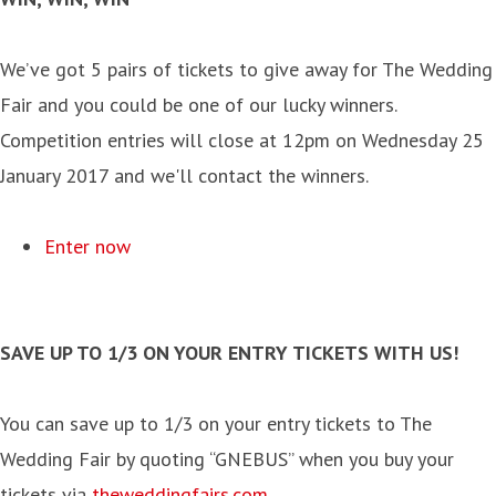
We’ve got 5 pairs of tickets to give away for The Wedding
Fair and you could be one of our lucky winners.
Competition entries will close at 12pm on Wednesday 25
January 2017 and we'll contact the winners.
Enter now
SAVE UP TO 1/3 ON YOUR ENTRY TICKETS WITH US!
You can save up to 1/3 on your entry tickets to The
Wedding Fair by quoting “GNEBUS” when you buy your
tickets via
theweddingfairs.com