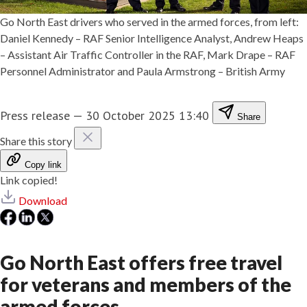
Go North East drivers who served in the armed forces, from left:
Daniel Kennedy – RAF Senior Intelligence Analyst, Andrew Heaps
– Assistant Air Traffic Controller in the RAF, Mark Drape – RAF
Personnel Administrator and Paula Armstrong – British Army
Press release
—
30 October 2025 13:40
Share
Share this story
Copy link
Link copied!
Download
Go North East offers free travel
for veterans and members of the
armed forces