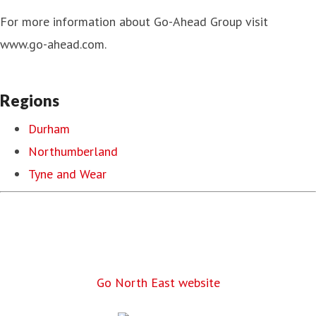
For more information about Go-Ahead Group visit
www.go-ahead.com.
Regions
Durham
Northumberland
Tyne and Wear
Go North East website