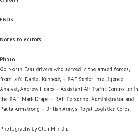
ENDS
Notes to editors
Photo:
Go North East drivers who served in the armed forces,
from left: Daniel Kennedy – RAF Senior Intelligence
Analyst, Andrew Heaps – Assistant Air Traffic Controller in
the RAF, Mark Drape – RAF Personnel Administrator and
Paula Armstrong – British Army’s Royal Logistics Corps.
Photography by Glen Minikin.