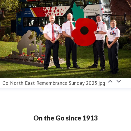
Go North East Remembrance Sunday 2025.jpg
On the Go since 1913