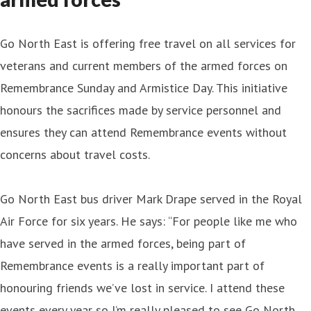
Go North East is offering free travel on all services for
veterans and current members of the armed forces on
Remembrance Sunday and Armistice Day. This initiative
honours the sacrifices made by service personnel and
ensures they can attend Remembrance events without
concerns about travel costs.
Go North East bus driver Mark Drape served in the Royal
Air Force for six years. He says: “For people like me who
have served in the armed forces, being part of
Remembrance events is a really important part of
honouring friends we’ve lost in service. I attend these
events every year so I’m really pleased to see Go North