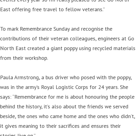
East offering free travel to fellow veterans.”
To mark Remembrance Sunday and recognise the
contributions of their veteran colleagues, engineers at Go
North East created a giant poppy using recycled materials
from their workshop.
Paula Armstrong, a bus driver who posed with the poppy,
was in the army’s Royal Logistic Corps for 24 years. She
says: “Remembrance for me is about honouring the people
behind the history, it’s also about the friends we served
beside, the ones who came home and the ones who didn’t,
it gives meaning to their sacrifices and ensures their
stories live on.”