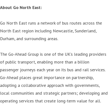
About Go North East:
Go North East runs a network of bus routes across the
North East region including Newcastle, Sunderland,
Durham, and surrounding areas.
The Go-Ahead Group is one of the UK’s leading providers
of public transport, enabling more than a billion
passenger journeys each year on its bus and rail services.
Go-Ahead places great importance on partnership,
adopting a collaborative approach with governments,
local communities and strategic partners; developing and
operating services that create long-term value for all.