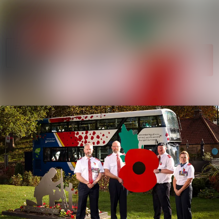
News
Search in newsroom
archive
Follow
Media
Following
library
Contact