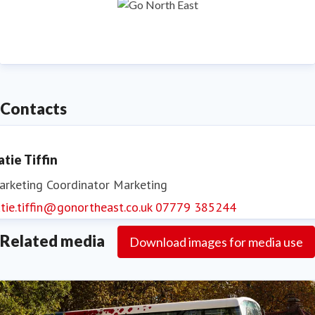
Contacts
atie Tiffin
arketing Coordinator
Marketing
tie.tiffin@gonortheast.co.uk
07779 385244
Related media
Download images for media use