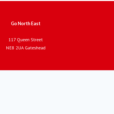
the company is the regional subsidiary of the Go-Ahead
Group plc, one of the UK's leading providers of passenger
transport.
Go North East
117 Queen Street
NE8 2UA Gateshead
Go North East home page