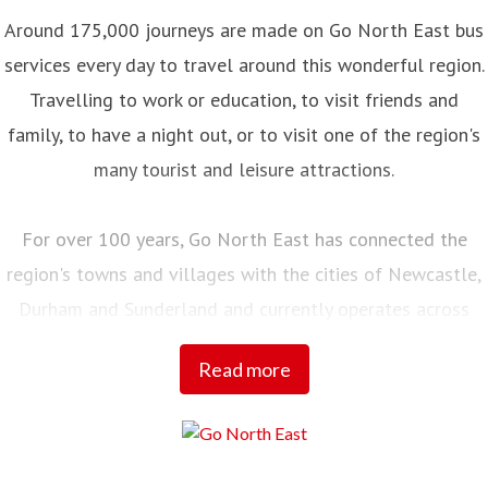
Around 175,000 journeys are made on Go North East bus
services every day to travel around this wonderful region.
Travelling to work or education, to visit friends and
family, to have a night out, or to visit one of the region's
many tourist and leisure attractions.
For over 100 years, Go North East has connected the
region's towns and villages with the cities of Newcastle,
Durham and Sunderland and currently operates across
Northumberland, Tyne and Wear, County Durham and into
Read more
Tees Valley.
Employing over 2,000 local people, with a fleet of almost
700 buses and coaches and an annual turnover of £100m,