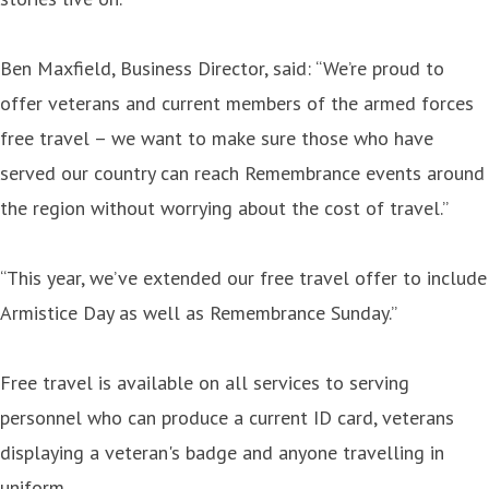
Ben Maxfield, Business Director, said: “We’re proud to
offer veterans and current members of the armed forces
free travel – we want to make sure those who have
served our country can reach Remembrance events around
the region without worrying about the cost of travel.”
“This year, we’ve extended our free travel offer to include
Armistice Day as well as Remembrance Sunday.”
Free travel is available on all services to serving
personnel who can produce a current ID card, veterans
displaying a veteran's badge and anyone travelling in
uniform.