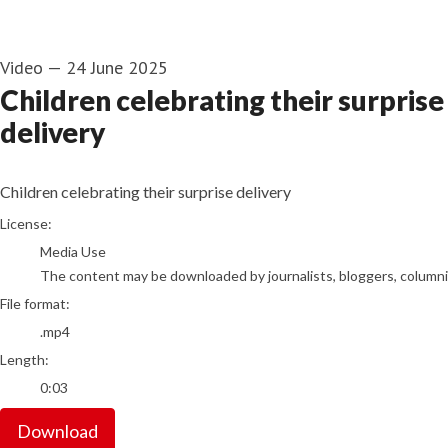
Video
—
24 June 2025
Children celebrating their surprise
delivery
Children celebrating their surprise delivery
go to media item
License:
Media Use
The content may be downloaded by journalists, bloggers, columnist
File format:
.mp4
Length:
0:03
Download