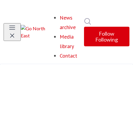
News
Search in newsroom
archive
Follow
Media
Following
library
Contact