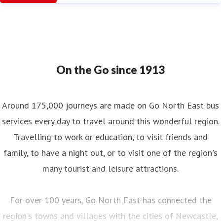
On the Go since 1913
Around 175,000 journeys are made on Go North East bus
services every day to travel around this wonderful region.
Travelling to work or education, to visit friends and
family, to have a night out, or to visit one of the region's
many tourist and leisure attractions.
For over 100 years, Go North East has connected the
region's towns and villages with the cities of Newcastle,