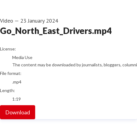
Video
—
23 January 2024
Go_North_East_Drivers.mp4
go to media item
License:
Media Use
The content may be downloaded by journalists, bloggers, columnist
File format:
.mp4
Length:
1:19
Download