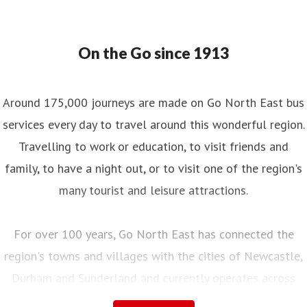
On the Go since 1913
Around 175,000 journeys are made on Go North East bus
services every day to travel around this wonderful region.
Travelling to work or education, to visit friends and
family, to have a night out, or to visit one of the region's
many tourist and leisure attractions.
For over 100 years, Go North East has connected the
region's towns and villages with the cities of Newcastle,
Durham and Sunderland and currently operates across
Northumberland, Tyne and Wear, County Durham and into