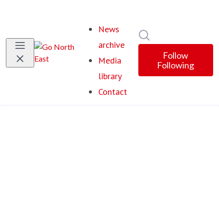
News
Search in newsroom
archive
Follow
Media
Following
library
Contact