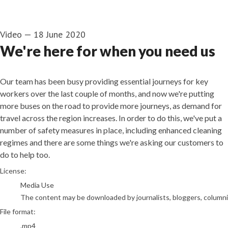
Video
—
18 June 2020
We're here for when you need us
Our team has been busy providing essential journeys for key
workers over the last couple of months, and now we're putting
more buses on the road to provide more journeys, as demand for
travel across the region increases. In order to do this, we've put a
number of safety measures in place, including enhanced cleaning
regimes and there are some things we're asking our customers to
do to help too.
go to media item
License:
Media Use
The content may be downloaded by journalists, bloggers, columnist
File format:
.mp4