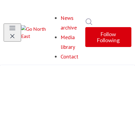
News
Search in newsroom
archive
Follow
Media
Following
library
Contact