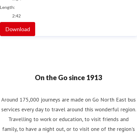
Length:
2:42
Download
On the Go since 1913
Around 175,000 journeys are made on Go North East bus
services every day to travel around this wonderful region.
Travelling to work or education, to visit friends and
family, to have a night out, or to visit one of the region's