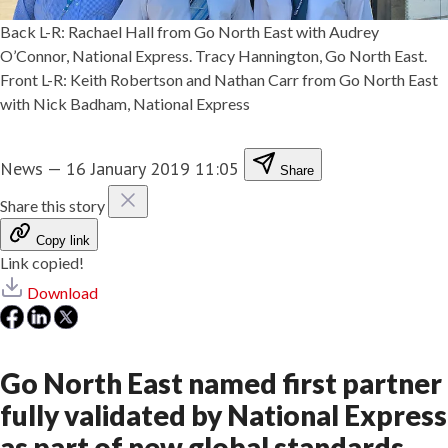
Back L-R: Rachael Hall from Go North East with Audrey
O’Connor, National Express. Tracy Hannington, Go North East.
Front L-R: Keith Robertson and Nathan Carr from Go North East
with Nick Badham, National Express
News
—
16 January 2019 11:05
Share
Share this story
Copy link
Link copied!
Download
Go North East named first partner
fully validated by National Express
as part of new global standards