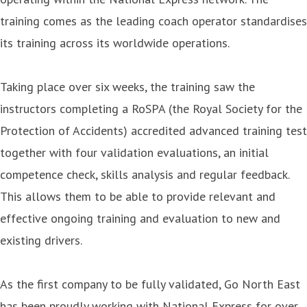
training comes as the leading coach operator standardises
its training across its worldwide operations.
Taking place over six weeks, the training saw the
instructors completing a RoSPA (the Royal Society for the
Protection of Accidents) accredited advanced training test
together with four validation evaluations, an initial
competence check, skills analysis and regular feedback.
This allows them to be able to provide relevant and
effective ongoing training and evaluation to new and
existing drivers.
As the first company to be fully validated, Go North East
has been proudly working with National Express for over