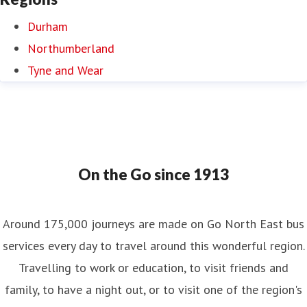
Durham
Northumberland
Tyne and Wear
On the Go since 1913
Around 175,000 journeys are made on Go North East bus
services every day to travel around this wonderful region.
Travelling to work or education, to visit friends and
family, to have a night out, or to visit one of the region's