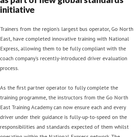
initiative
Trainers from the region’s largest bus operator, Go North
East, have completed innovative training with National
Express, allowing them to be fully compliant with the
coach company’s recently-introduced driver evaluation
process.
As the first partner operator to fully complete the
training programme, the instructors from the Go North
East Training Academy can now ensure each and every
driver under their guidance is fully-up-to-speed on the
responsibilities and standards expected of them whilst
operating within the National Express network. The