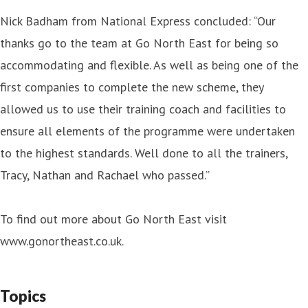
Nick Badham from National Express concluded: “Our
thanks go to the team at Go North East for being so
accommodating and flexible. As well as being one of the
first companies to complete the new scheme, they
allowed us to use their training coach and facilities to
ensure all elements of the programme were undertaken
to the highest standards. Well done to all the trainers,
Tracy, Nathan and Rachael who passed.”
To find out more about Go North East visit
www.gonortheast.co.uk.
Topics