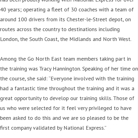
40 years; operating a fleet of 30 coaches with a team of
around 100 drivers from its Chester-le-Street depot, on
routes across the country to destinations including
London, the South Coast, the Midlands and North West.
Among the Go North East team members taking part in
the training was Tracy Hannington. Speaking of her time on
the course, she said: “Everyone involved with the training
had a fantastic time throughout the training and it was a
great opportunity to develop our training skills. Those of
us who were selected for it feel very privileged to have
been asked to do this and we are so pleased to be the
first company validated by National Express.”