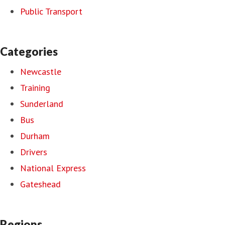
Public Transport
Categories
Newcastle
Training
Sunderland
Bus
Durham
Drivers
National Express
Gateshead
Regions