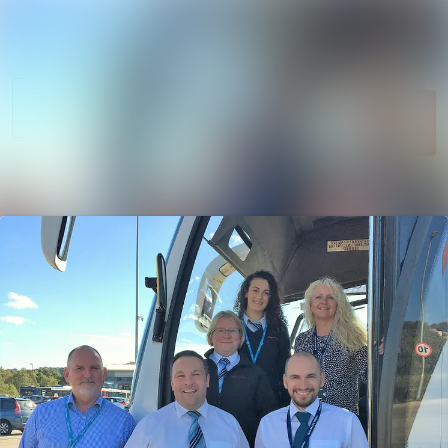
News
Search in newsroom
archive
Follow
Media
Following
library
Contact