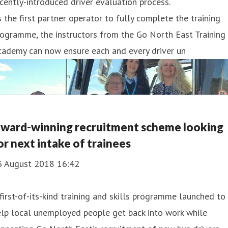
cently-introduced driver evaluation process.
 the first partner operator to fully complete the training
ogramme, the instructors from the Go North East Training
cademy can now ensure each and every driver un
ward-winning recruitment scheme looking
or next intake of trainees
3 August 2018 16:42
first-of-its-kind training and skills programme launched to
lp local unemployed people get back into work while