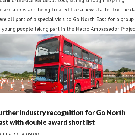
esentations and being treated like a new starter for the d
re all part of a special visit to Go North East for a group
 young people taking part in the Nacro Ambassador Projec
urther industry recognition for Go North
ast with double award shortlist
9 July 2018 09:00