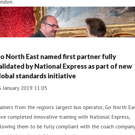
ondon.
o North East named first partner fully
alidated by National Express as part of new
lobal standards initiative
6 January 2019 11:05
ainers from the region’s largest bus operator, Go North Eas
ve completed innovative training with National Express,
lowing them to be fully compliant with the coach company