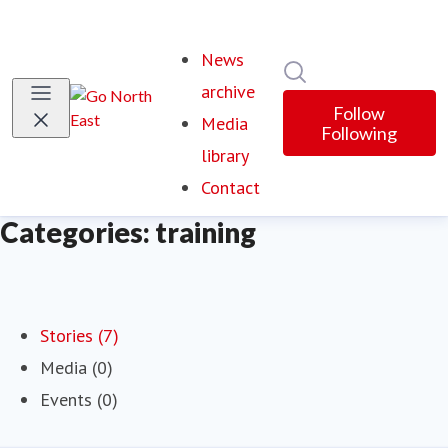
News
Search in newsroom
archive
Follow
Media
Following
library
Contact
Categories: training
Stories (7)
Media (0)
Events (0)