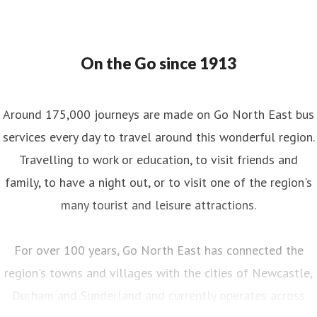
On the Go since 1913
Around 175,000 journeys are made on Go North East bus
services every day to travel around this wonderful region.
Travelling to work or education, to visit friends and
family, to have a night out, or to visit one of the region's
many tourist and leisure attractions.
For over 100 years, Go North East has connected the
region's towns and villages with the cities of Newcastle,
Durham and Sunderland and currently operates across