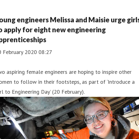
oung engineers Melissa and Maisie urge girl
o apply for eight new engineering
pprenticeships
0 February 2020 08:27
o aspiring female engineers are hoping to inspire other
men to follow in their footsteps, as part of ‘Introduce a
rl to Engineering Day’ (20 February).