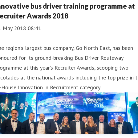
nnovative bus driver training programme at
ecruiter Awards 2018
1 May 2018 08:41
e region’s largest bus company, Go North East, has been
noured for its ground-breaking Bus Driver Routeway
ogramme at this year’s Recruiter Awards, scooping two
colades at the national awards including the top prize in 
-House Innovation in Recruitment category.