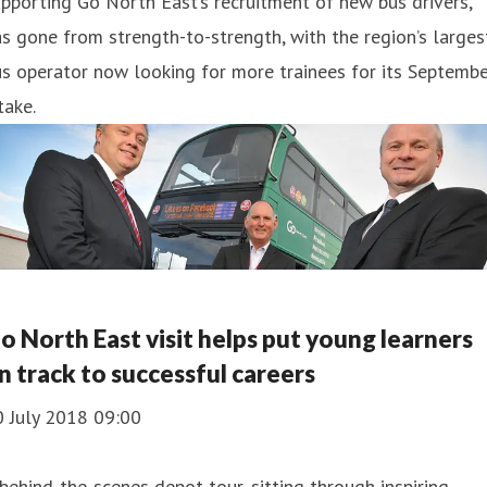
pporting Go North East’s recruitment of new bus drivers,
s gone from strength-to-strength, with the region’s larges
s operator now looking for more trainees for its Septemb
take.
o North East visit helps put young learners
n track to successful careers
0 July 2018 09:00
behind-the-scenes depot tour, sitting through inspiring