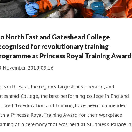
o North East and Gateshead College
ecognised for revolutionary training
rogramme at Princess Royal Training Award
0 November 2019 09:16
 North East, the region’s largest bus operator, and
teshead College, the best performing college in England
or post 16 education and training, have been commended
th a Princess Royal Training Award for their workplace
arning at a ceremony that was held at St James’s Palace in