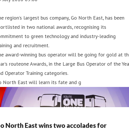
e region’s largest bus company, Go North East, has been
ortlisted in two national awards, recognising its
ommitment to green technology and industry-leading
aining and recruitment.
e award-winning bus operator will be going for gold at th
ar’s routeone Awards, in the Large Bus Operator of the Yea
d Operator Training categories.
 North East will learn its fate and g
o North East wins two accolades for