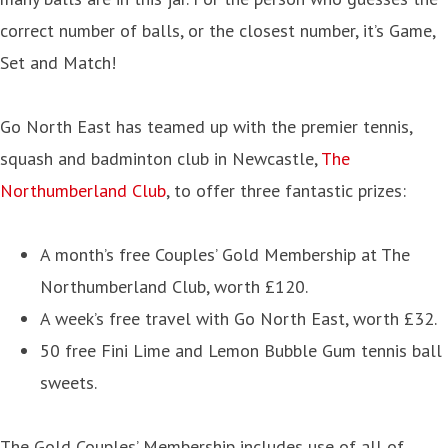
correct number of balls, or the closest number, it’s Game,
Set and Match!
Go North East has teamed up with the premier tennis,
squash and badminton club in Newcastle,
The
Northumberland Club
, to offer three fantastic prizes:
A month’s free Couples’ Gold Membership at The
Northumberland Club, worth £120.
A week’s free travel with Go North East, worth £32.
50 free Fini Lime and Lemon Bubble Gum tennis ball
sweets.
The Gold Couples’ Membership includes use of all of