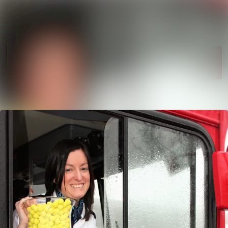
News
Search in newsroom
archive
Follow
Media
Following
library
Contact