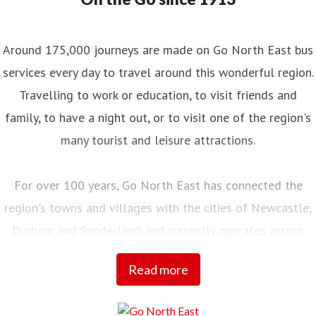
Around 175,000 journeys are made on Go North East bus
services every day to travel around this wonderful region.
Travelling to work or education, to visit friends and
family, to have a night out, or to visit one of the region's
many tourist and leisure attractions.
For over 100 years, Go North East has connected the
region's towns and villages with the cities of Newcastle,
Durham and Sunderland and currently operates across
Northumberland, Tyne and Wear, County Durham and into
Read more
Tees Valley.