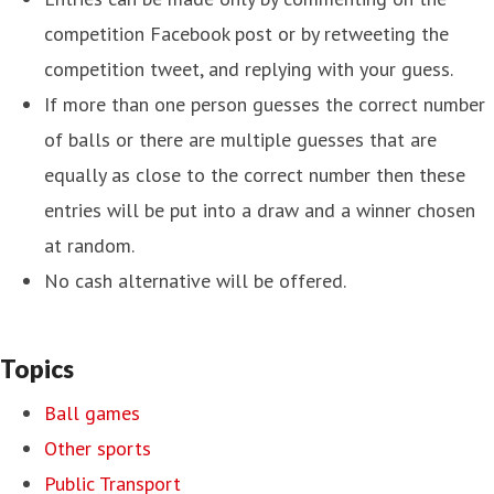
competition Facebook post or by retweeting the
competition tweet, and replying with your guess.
If more than one person guesses the correct number
of balls or there are multiple guesses that are
equally as close to the correct number then these
entries will be put into a draw and a winner chosen
at random.
No cash alternative will be offered.
Topics
Ball games
Other sports
Public Transport