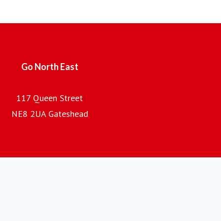
Employing over 2,000 local people, with a fleet of almost
700 buses and coaches and an annual turnover of £100m,
the company is the regional subsidiary of the Go-Ahead
Group plc, one of the UK's leading providers of passenger
transport.
Go North East
117 Queen Street
NE8 2UA Gateshead
Go North East home page