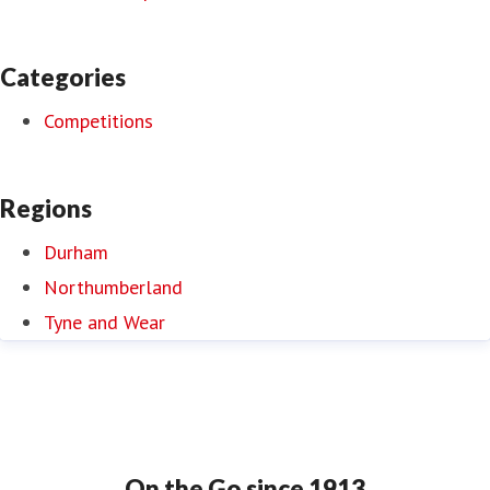
Categories
Competitions
Regions
Durham
Northumberland
Tyne and Wear
On the Go since 1913