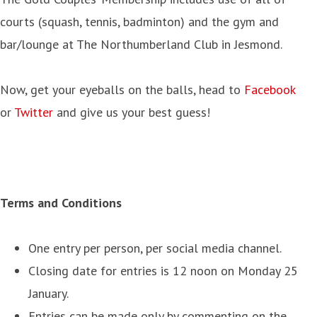
courts (squash, tennis, badminton) and the gym and
bar/lounge at The Northumberland Club in Jesmond.
Now, get your eyeballs on the balls, head to
Facebook
or
Twitter
and give us your best guess!
Terms and Conditions
One entry per person, per social media channel.
Closing date for entries is 12 noon on Monday 25
January.
Entries can be made only by commenting on the