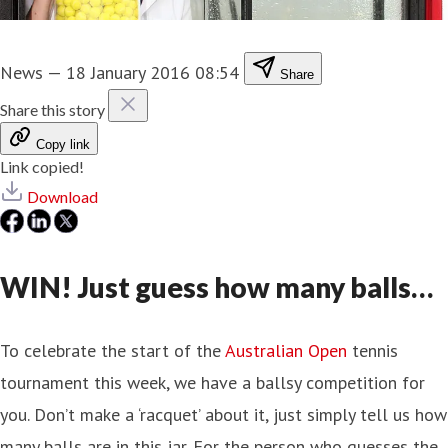
News
—
18 January 2016 08:54
Share
Share this story
Copy link
Link copied!
Download
WIN! Just guess how many balls…
To celebrate the start of the
Australian Open
tennis
tournament this week, we have a ballsy competition for
you. Don’t make a ‘racquet’ about it, just simply tell us how
many balls are in this jar. For the person who guesses the