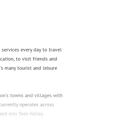
ervices every day to travel
ation, to visit friends and
n's many tourist and leisure
on's towns and villages with
urrently operates across
d into Tees Valley.