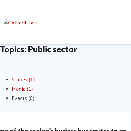
Topics: Public sector
Stories (1)
Media (1)
Events (0)
ne of the region’s busiest bus routes to go