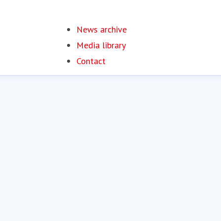
News archive
Media library
Contact