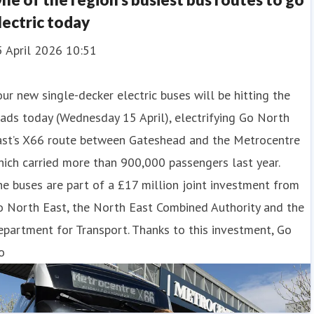
lectric today
5 April 2026 10:51
ur new single-decker electric buses will be hitting the
ads today (Wednesday 15 April), electrifying Go North
ast’s X66 route between Gateshead and the Metrocentre
ich carried more than 900,000 passengers last year.
e buses are part of a £17 million joint investment from
o North East, the North East Combined Authority and the
partment for Transport. Thanks to this investment, Go
o