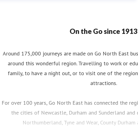
On the Go since 1913
Around 175,000 journeys are made on Go North East bus s
around this wonderful region. Travelling to work or educ
family, to have a night out, or to visit one of the regio
attractions.
For over 100 years, Go North East has connected the regi
the cities of Newcastle, Durham and Sunderland and c
Northumberland, Tyne and Wear, County Durham an