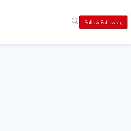
Search in newsroom
Follow
Following