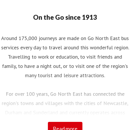
On the Go since 1913
Around 175,000 journeys are made on Go North East bus
services every day to travel around this wonderful region.
Travelling to work or education, to visit friends and
family, to have a night out, or to visit one of the region's
many tourist and leisure attractions.
For over 100 years, Go North East has connected the
region's towns and villages with the cities of Newcastle,
Durham and Sunderland and currently operates across
Northumberland, Tyne and Wear, County Durham and into
Read more