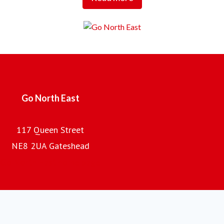
Tees Valley.
Employing over 2,000 local people, with a fleet of almost
700 buses and coaches and an annual turnover of £100m,
the company is the regional subsidiary of the Go-Ahead
Group plc, one of the UK's leading providers of passenger
transport.
Go North East
117 Queen Street
NE8 2UA Gateshead
Go North East home page