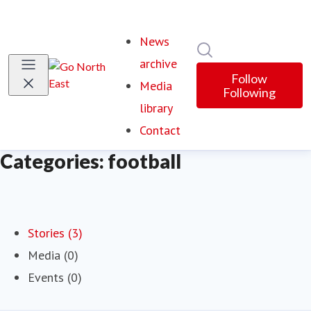
News
Search in newsroom
archive
Follow
Media
Following
library
Contact
Categories: football
Stories (3)
Media (0)
Events (0)