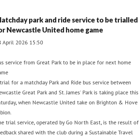
atchday park and ride service to be trialled
or Newcastle United home game
8 April 2026 15:50
s service from Great Park to be in place for next home
ame
trial for a matchday Park and Ride bus service between
wcastle Great Park and St. James’ Park is taking place this
aturday, when Newcastle United take on Brighton & Hove
bion.
e trial service, operated by Go North East, is the result of
edback shared with the club during a Sustainable Travel