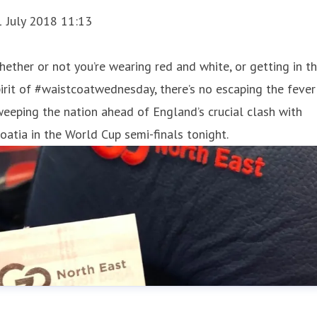
1 July 2018 11:13
ether or not you’re wearing red and white, or getting in t
irit of #waistcoatwednesday, there’s no escaping the fever
eeping the nation ahead of England’s crucial clash with
oatia in the World Cup semi-finals tonight.