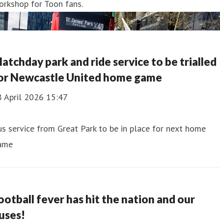
orkshop for Toon fans.
atchday park and ride service to be trialled
or Newcastle United home game
8 April 2026 15:47
s service from Great Park to be in place for next home
ame
ootball fever has hit the nation and our
uses!