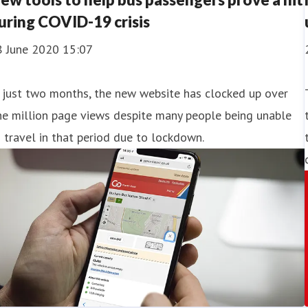
uring COVID-19 crisis
8 June 2020 15:07
 just two months, the new website has clocked up over
e million page views despite many people being unable
 travel in that period due to lockdown.