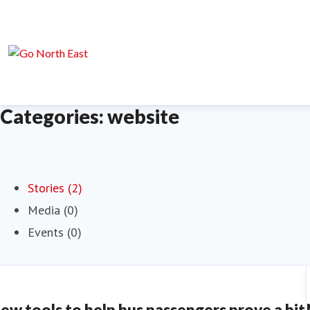
Categories: website
Stories (2)
Media (0)
Events (0)
ew tools to help bus passengers prove a hit