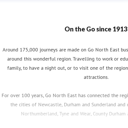
On the Go since 1913
Around 175,000 journeys are made on Go North East bus s
around this wonderful region. Travelling to work or educ
family, to have a night out, or to visit one of the regio
attractions.
For over 100 years, Go North East has connected the regi
the cities of Newcastle, Durham and Sunderland and c
Northumberland, Tyne and Wear, County Durham an