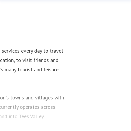
ervices every day to travel
ation, to visit friends and
n's many tourist and leisure
on's towns and villages with
urrently operates across
d into Tees Valley.