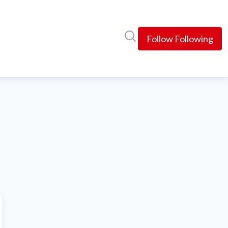
Search in newsroom
Follow
Following