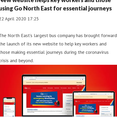
using Go North East for essential journeys
22 April 2020 17:25
​The North East’s largest bus company has brought forward
the launch of its new website to help key workers and
those making essential journeys during the coronavirus
crisis and beyond.