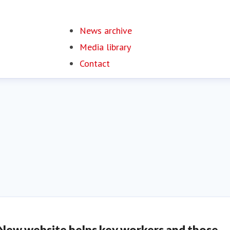
News archive
Media library
Contact
New website helps key workers and those