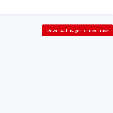
Download images for media use