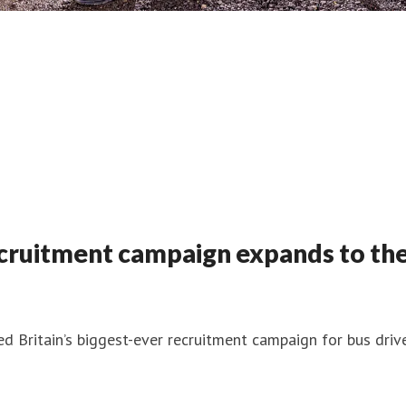
recruitment campaign expands to the
 Britain’s biggest-ever recruitment campaign for bus drive