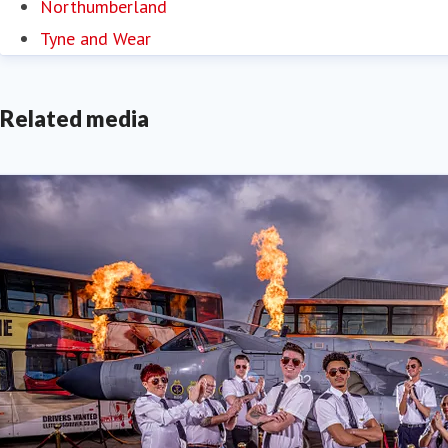
Northumberland
Tyne and Wear
Related media