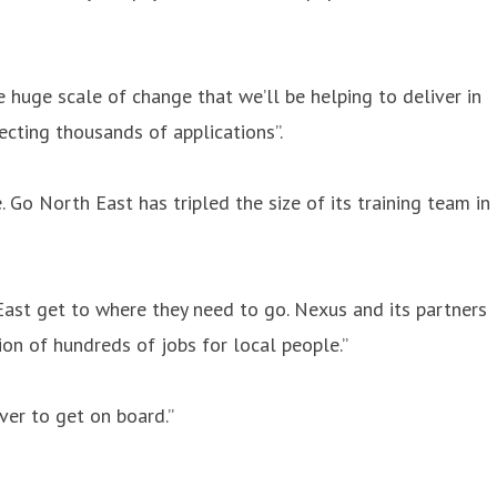
 huge scale of change that we’ll be helping to deliver in
ecting thousands of applications”.
 Go North East has tripled the size of its training team in
 East get to where they need to go. Nexus and its partners
ion of hundreds of jobs for local people.”
ver to get on board.”