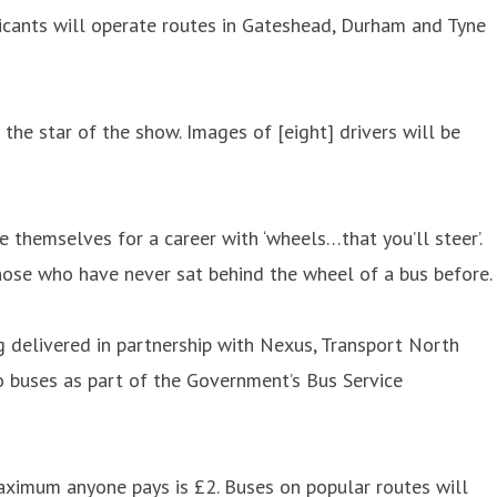
licants will operate routes in Gateshead, Durham and Tyne
 the star of the show. Images of [eight] drivers will be
 themselves for a career with ‘wheels…that you’ll steer’.
those who have never sat behind the wheel of a bus before.
g delivered in partnership with Nexus, Transport North
o buses as part of the Government’s Bus Service
aximum anyone pays is £2. Buses on popular routes will