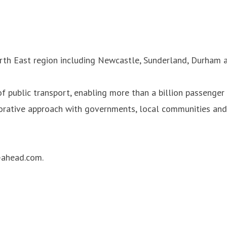
rth East region including Newcastle, Sunderland, Durham a
 public transport, enabling more than a billion passenger 
orative approach with governments, local communities and 
-ahead.com.