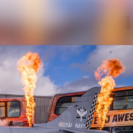
Search in newsroom
Follow
Following