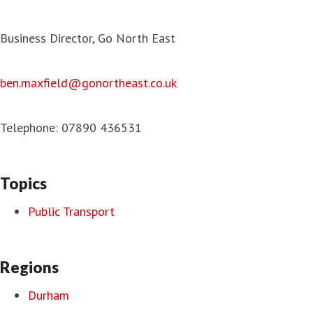
Business Director, Go North East
ben.maxfield@gonortheast.co.uk
Telephone: 07890 436531
Topics
Public Transport
Regions
Durham