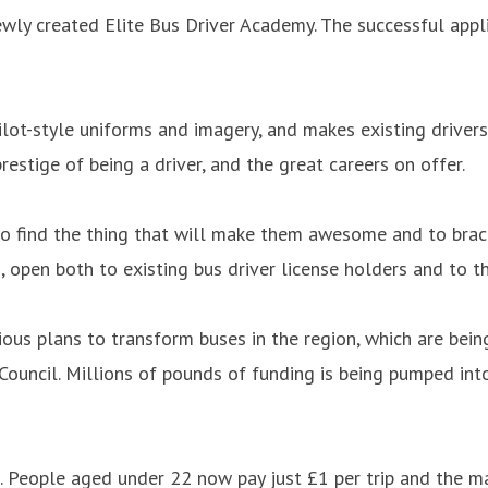
ewly created Elite Bus Driver Academy. The successful app
ilot-style uniforms and imagery, and makes existing drivers
restige of being a driver, and the great careers on offer.
 to find the thing that will make them awesome and to brace
, open both to existing bus driver license holders and to 
us plans to transform buses in the region, which are bein
ouncil. Millions of pounds of funding is being pumped int
. People aged under 22 now pay just £1 per trip and the m