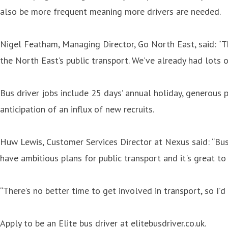
also be more frequent meaning more drivers are needed.
Nigel Featham, Managing Director, Go North East, said: “T
the North East’s public transport. We’ve already had lots o
Bus driver jobs include 25 days’ annual holiday, generous p
anticipation of an influx of new recruits.
Huw Lewis, Customer Services Director at Nexus said: “Bus 
have ambitious plans for public transport and it's great to
“There’s no better time to get involved in transport, so I
Apply to be an Elite bus driver at elitebusdriver.co.uk.