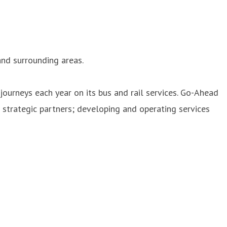
nd surrounding areas.
journeys each year on its bus and rail services. Go-Ahead
strategic partners; developing and operating services