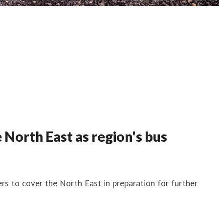
 North East as region's bus
rs to cover the North East in preparation for further