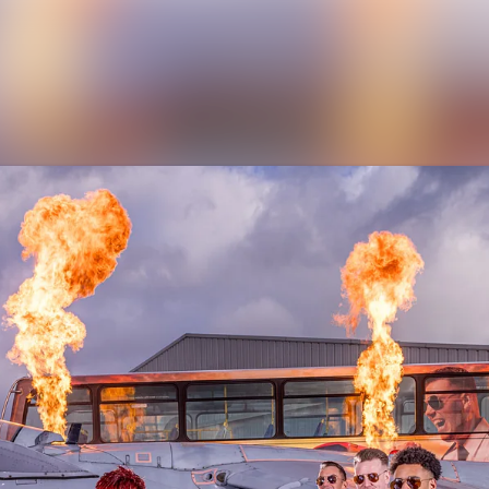
News archive
Media library
Contact