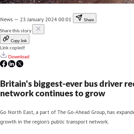
News
—
23 January 2024 00:01
Share
Share this story
Copy link
Link copied!
Download
Britain's biggest-ever bus driver 
network continues to grow
Go North East, a part of The Go-Ahead Group, has expanded
growth in the region’s public transport network.