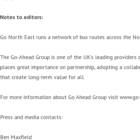
Notes to editors:
Go North East runs a network of bus routes across the No
The Go-Ahead Group is one of the UK’s leading providers of
places great importance on partnership, adopting a collab
that create long-term value for all.
For more information about Go Ahead Group visit www.go
Press and media contacts:
Ben Maxfield