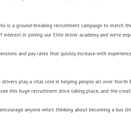
his is a ground-breaking recruitment campaign to match the
f interest in joining our Elite driver academy and we’re exp
ensions and pay rates that quickly increase with experience.
drivers play a vital role in helping people all over North
 see this huge recruitment drive taking place, and the creat
’d encourage anyone who's thinking about becoming a bus dri