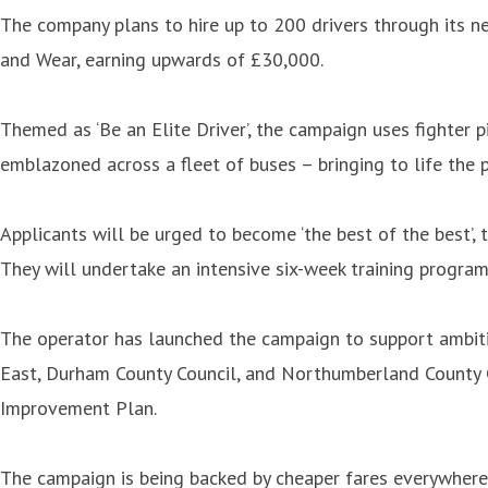
The company plans to hire up to 200 drivers through its n
and Wear, earning upwards of £30,000.
Themed as ‘Be an Elite Driver’, the campaign uses fighter p
emblazoned across a fleet of buses – bringing to life the p
Applicants will be urged to become ‘the best of the best’,
They will undertake an intensive six-week training program
The operator has launched the campaign to support ambitio
East, Durham County Council, and Northumberland County C
Improvement Plan.
The campaign is being backed by cheaper fares everywhere